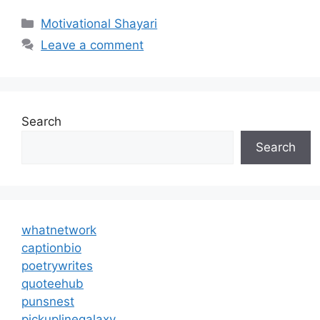
Categories
Motivational Shayari
Leave a comment
Search
Search
whatnetwork
captionbio
poetrywrites
quoteehub
punsnest
pickuplinegalaxy