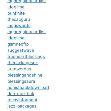
mgnregajobcardlist
iddelima
punfinite
thecapguru
msgswords
mgnregajobcardlist
iddelima
gsmneofrp
suggestwave
trueheartblessings
thepackagespk
aurawordss
blessingandshine
blessingsaura
honistaapkdownload
don-dae-bak
techyinformant
jazz-packages