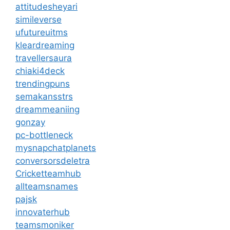
attitudesheyari
simileverse
ufutureuitms
kleardreaming
travellersaura
chiaki4deck
trendingpuns
semakansstrs
dreammeaniing
gonzay
pc-bottleneck
mysnapchatplanets
conversorsdeletra
Cricketteamhub
allteamsnames
pajsk
innovaterhub
teamsmoniker