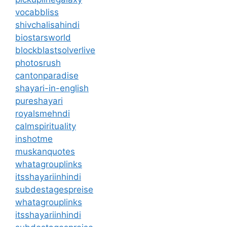
vocabbliss
shivchalisahindi
biostarsworld
blockblastsolverlive
photosrush
cantonparadise
shayari-in-english
pureshayari
royalsmehndi
calmspirituality
inshotme
muskanquotes
whatagrouplinks
itsshayariinhindi
subdestagespreise
whatagrouplinks
itsshayariinhindi