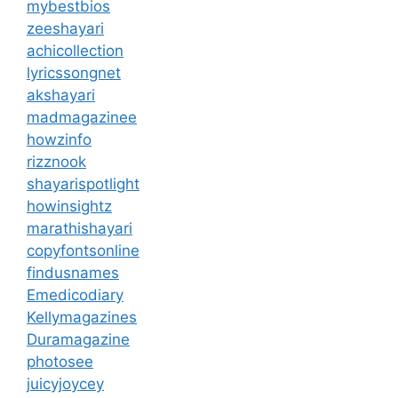
mybestbios
zeeshayari
achicollection
lyricssongnet
akshayari
madmagazinee
howzinfo
rizznook
shayarispotlight
howinsightz
marathishayari
copyfontsonline
findusnames
Emedicodiary
Kellymagazines
Duramagazine
photosee
juicyjoycey