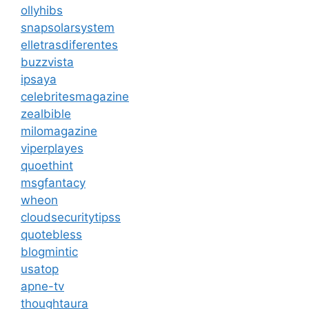
ollyhibs
snapsolarsystem
elletrasdiferentes
buzzvista
ipsaya
celebritesmagazine
zealbible
milomagazine
viperplayes
quoethint
msgfantacy
wheon
cloudsecuritytipss
quotebless
blogmintic
usatop
apne-tv
thoughtaura