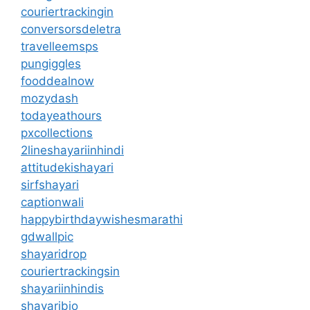
couriertrackingin
conversorsdeletra
travelleemsps
pungiggles
fooddealnow
mozydash
todayeathours
pxcollections
2lineshayariinhindi
attitudekishayari
sirfshayari
captionwali
happybirthdaywishesmarathi
gdwallpic
shayaridrop
couriertrackingsin
shayariinhindis
shayaribio