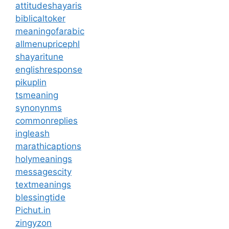
attitudeshayaris
biblicaltoker
meaningofarabic
allmenupricephl
shayaritune
englishresponse
pikuplin
tsmeaning
synonynms
commonreplies
ingleash
marathicaptions
holymeanings
messagescity
textmeanings
blessingtide
Pichut.in
zingyzon