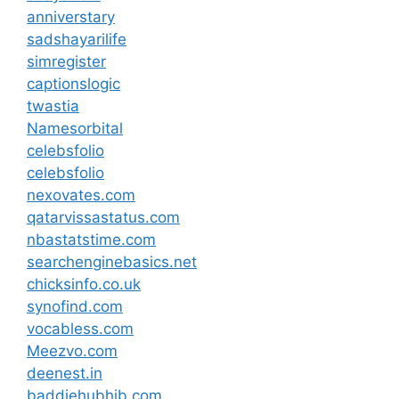
anniverstary
sadshayarilife
simregister
captionslogic
twastia
Namesorbital
celebsfolio
celebsfolio
nexovates.com
qatarvissastatus.com
nbastatstime.com
searchenginebasics.net
chicksinfo.co.uk
synofind.com
vocabless.com
Meezvo.com
deenest.in
baddiehubhib.com