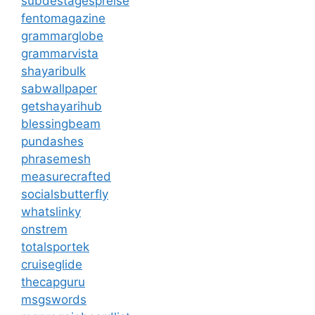
subdestagespreise
fentomagazine
grammarglobe
grammarvista
shayaribulk
sabwallpaper
getshayarihub
blessingbeam
pundashes
phrasemesh
measurecrafted
socialsbutterfly
whatslinky
onstrem
totalsportek
cruiseglide
thecapguru
msgswords