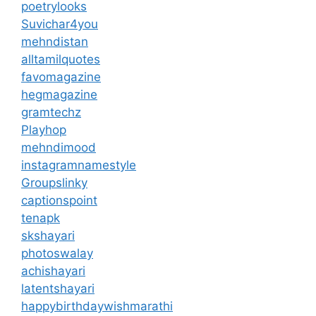
poetrylooks
Suvichar4you
mehndistan
alltamilquotes
favomagazine
hegmagazine
gramtechz
Playhop
mehndimood
instagramnamestyle
Groupslinky
captionspoint
tenapk
skshayari
photoswalay
achishayari
latentshayari
happybirthdaywishmarathi