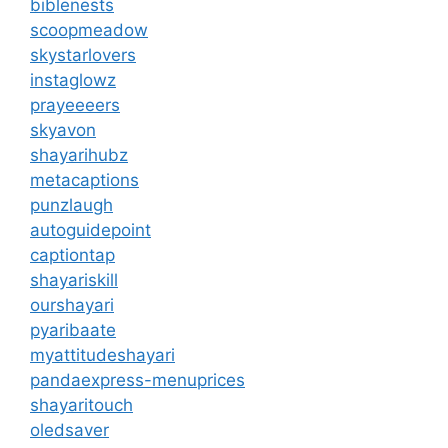
biblenests
scoopmeadow
skystarlovers
instaglowz
prayeeeers
skyavon
shayarihubz
metacaptions
punzlaugh
autoguidepoint
captiontap
shayariskill
ourshayari
pyaribaate
myattitudeshayari
pandaexpress-menuprices
shayaritouch
oledsaver