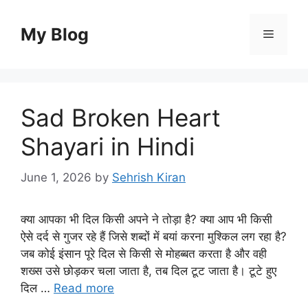
Skip
to
My Blog
Menu
content
Sad Broken Heart
Shayari in Hindi
June 1, 2026
by
Sehrish Kiran
क्या आपका भी दिल किसी अपने ने तोड़ा है? क्या आप भी किसी
ऐसे दर्द से गुजर रहे हैं जिसे शब्दों में बयां करना मुश्किल लग रहा है?
जब कोई इंसान पूरे दिल से किसी से मोहब्बत करता है और वही
शख्स उसे छोड़कर चला जाता है, तब दिल टूट जाता है। टूटे हुए
दिल …
Read more